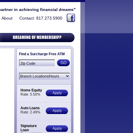
partner in achieving financial dreams"
About
Contact: 817.273.5900
Find a Surcharge Free ATM
Home Equity
Apply
Rate: 5.50%
Auto Loans
Apply
Rate: 2.49%
Signature
Apply
Loan