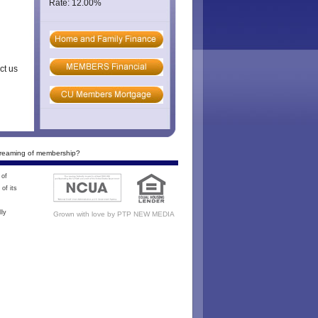
Rate: 12.00%
ct us
reaming of membership?
 of
of its
lly
Grown with love by
PTP NEW MEDIA