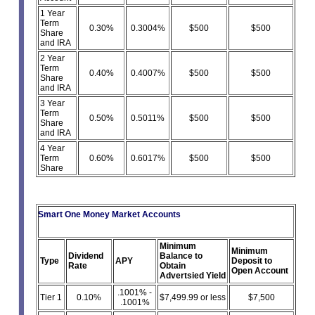
1 Year
Term
0.30%
0.3004%
$500
$500
Share
and IRA
2 Year
Term
0.40%
0.4007%
$500
$500
Share
and IRA
3 Year
Term
0.50%
0.5011%
$500
$500
Share
and IRA
4 Year
Term
0.60%
0.6017%
$500
$500
Share
Smart One Money Market Accounts
Minimum
Minimum
Dividend
Balance to
Type
APY
Deposit to
Rate
Obtain
Open Account
Advertsied Yield
.1001% -
Tier 1
0.10%
$7,499.99 or less
$7,500
.1001%