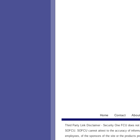
Home
Contact
Abou
Third Party Link Disclaimer - Security One FCU does not e
SOFCU. SOFCU cannot attest to the accuracy of informati
employees, of the sponsors of the site or the products pr