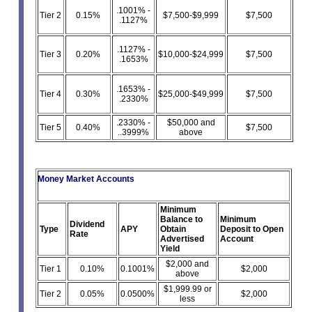
.1001% -
Tier 2
0.15%
$7,500-$9,999
$7,500
.1127%
.1127% -
Tier 3
0.20%
$10,000-$24,999
$7,500
.1653%
.1653% -
Tier 4
0.30%
$25,000-$49,999
$7,500
.2330%
.2330% -
$50,000 and
Tier 5
0.40%
$7,500
..3999%
above
Money Market Accounts
Minimum
Balance to
Minimum
Dividend
Type
APY
Obtain
Deposit to Open
Rate
Advertised
Account
Yield
$2,000 and
Tier 1
0.10%
0.1001%
$2,000
above
$1,999.99 or
Tier 2
0.05%
0.0500%
$2,000
less