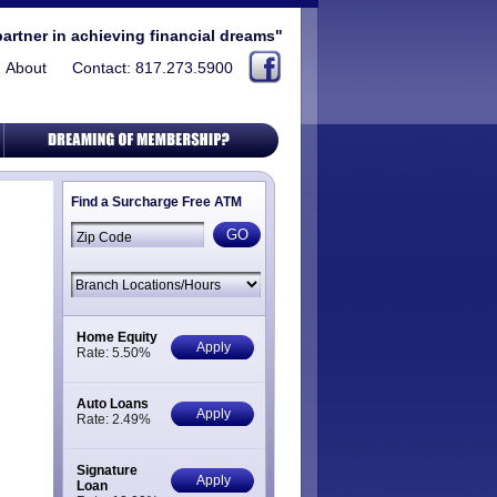
partner in achieving financial dreams"
About
Contact: 817.273.5900
Find a Surcharge Free ATM
Home Equity
Apply
Rate: 5.50%
Auto Loans
Apply
Rate: 2.49%
Signature
Apply
Loan