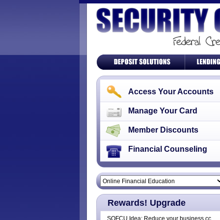
Access Your Accounts
Manage Your Card
Member Discounts
Financial Counseling
Rewards! Upgrade
SOFCU Idea: Reduce your business cc