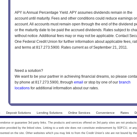
APY is Annual Percentage Yield. APY assumes dividends remain in the
account until maturity. Fees and other conditions could reduce earnings o
account. All accounts must remain open through the end of the dividend p
or the maturity date to be paid the accrued dividends. Rates subject to ch
without notice. Additional fees may or may not be applicable. Contact Secu
One Federal Credit Union for further information about applicable fees, rat
and terms at 817.273.5900. Rates current as of September 21, 2011.
Need a solution?
We want to be your partner in achieving financial dreams, so please conta
by phone at 817.273.5900, through
email
or stop by one of our
branch
locations
for additional information about our rates.
t
Deposit Solutions
Lending Solutions
Online Services
Convenience
Rates
D
ndorse or guarantee 3rd party links. The products and services offered on 3rd party sites are not products
on provided by the linked sites. Linking to a web site does not constitute endorsement by SOFCU, or any 
esented on the site. Other websites which you may link to from the Credit Union’s site are not bound by the