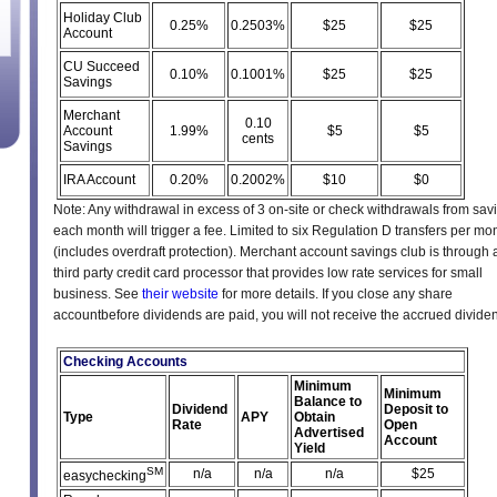
Holiday Club
0.25%
0.2503%
$25
$25
Account
CU Succeed
0.10%
0.1001%
$25
$25
Savings
Merchant
0.10
Account
1.99%
$5
$5
cents
Savings
IRA Account
0.20%
0.2002%
$10
$0
Note: Any withdrawal in excess of 3 on-site or check withdrawals from sav
each month will trigger a fee. Limited to six Regulation D transfers per mo
(includes overdraft protection). Merchant account savings club is through 
third party credit card processor that provides low rate services for small
business. See
their website
for more details. If you close any share
accountbefore dividends are paid, you will not receive the accrued divide
Checking Accounts
Minimum
Minimum
Balance to
Dividend
Deposit to
Type
APY
Obtain
Rate
Open
Advertised
Account
Yield
SM
n/a
n/a
n/a
$25
easychecking