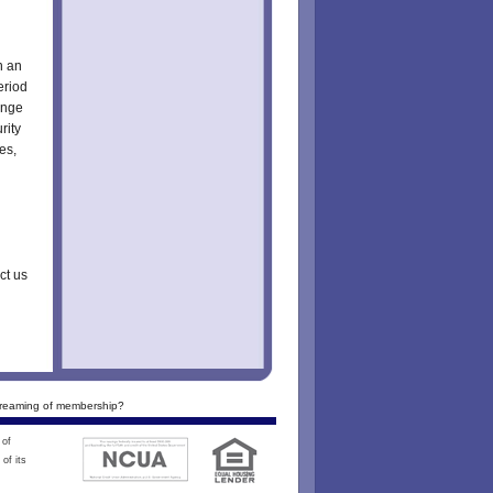
n an
eriod
ange
rity
es,
ct us
reaming of membership?
 of
of its