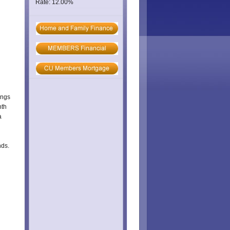
Rate: 12.00%
ings
nth
a
nds.