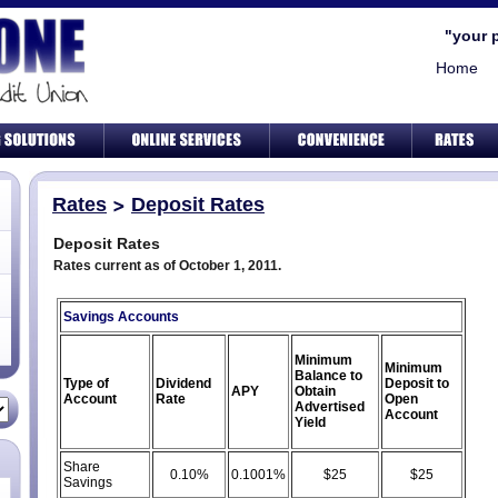
"your 
Home
Rates
Deposit Rates
Deposit Rates
Rates current as of October 1, 2011.
Savings Accounts
Minimum
Minimum
Balance to
Type of
Dividend
Deposit to
APY
Obtain
Account
Rate
Open
Advertised
Account
Yield
Share
0.10%
0.1001%
$25
$25
Savings