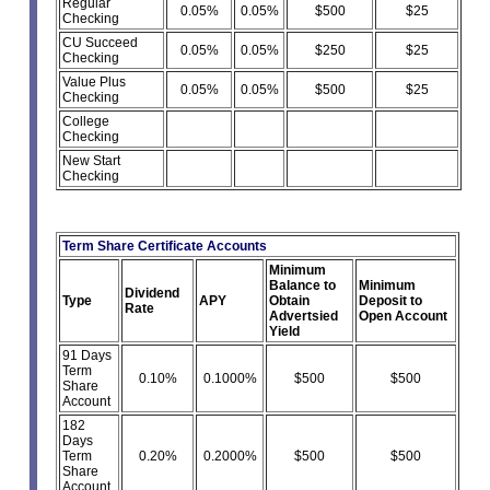
Regular
0.05%
0.05%
$500
$25
Checking
CU Succeed
0.05%
0.05%
$250
$25
Checking
Value Plus
0.05%
0.05%
$500
$25
Checking
College
Checking
New Start
Checking
Term Share Certificate Accounts
Minimum
Balance to
Minimum
Dividend
Type
APY
Obtain
Deposit to
Rate
Advertsied
Open Account
Yield
91 Days
Term
0.10%
0.1000%
$500
$500
Share
Account
182
Days
Term
0.20%
0.2000%
$500
$500
Share
Account