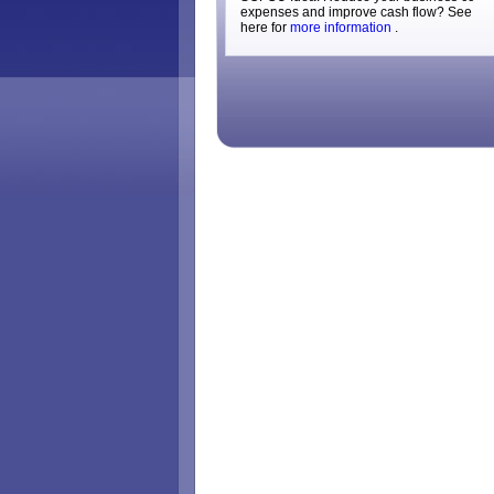
expenses and improve cash flow? See
here for
more information
.