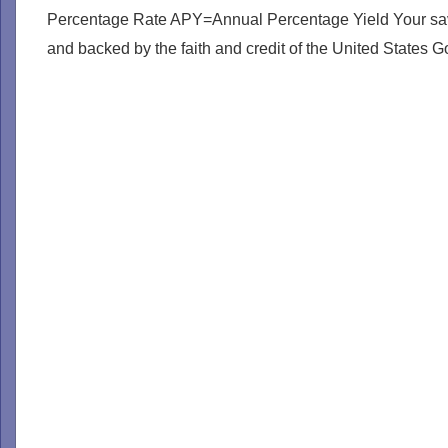
Percentage Rate APY=Annual Percentage Yield Your savin
and backed by the faith and credit of the United States 