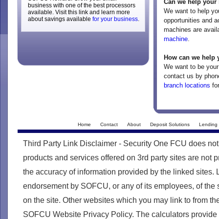
Can we help your 
business with one of the best processors
We want to help yo
available. Visit this link and learn more
about savings available
for your business
.
opportunities and a
machines are avail
machine
.
How can we help 
We want to be your 
contact us by phon
branch locations
for
Home
Contact
About
Deposit Solutions
Lending 
Third Party Link Disclaimer - Security One FCU does not
products and services offered on 3rd party sites are no
the accuracy of information provided by the linked sites. 
endorsement by SOFCU, or any of its employees, of the s
on the site. Other websites which you may link to from th
SOFCU Website Privacy Policy. The calculators provide