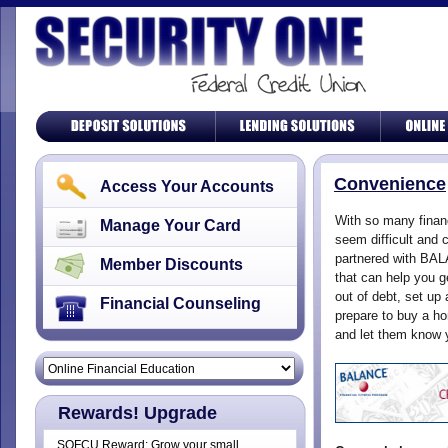
Convenience
Access Your Accounts
With so many finan
Manage Your Card
seem difficult and 
partnered with BAL
Member Discounts
that can help you g
out of debt, set up
Financial Counseling
prepare to buy a h
and let them know 
Rewards! Upgrade
SOFCU Reward: Grow your small