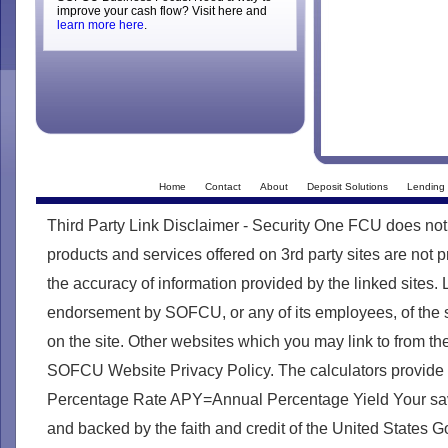
improve your cash flow? Visit here and
learn more here
.
Home
Contact
About
Deposit Solutions
Lending 
Third Party Link Disclaimer - Security One FCU does not
products and services offered on 3rd party sites are no
the accuracy of information provided by the linked sites. 
endorsement by SOFCU, or any of its employees, of the s
on the site. Other websites which you may link to from th
SOFCU Website Privacy Policy. The calculators provide
Percentage Rate APY=Annual Percentage Yield Your savin
and backed by the faith and credit of the United States 