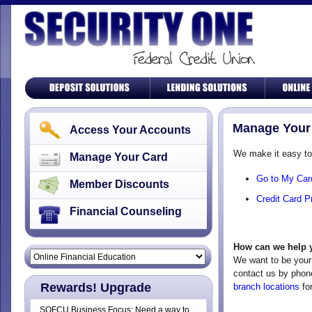
Manage Your
Access Your Accounts
We make it easy t
Manage Your Card
Go to My Car
Member Discounts
Credit Card P
Financial Counseling
How can we help 
We want to be your 
contact us by phon
Rewards! Upgrade
branch locations
for
SOFCU Business Focus: Need a way to