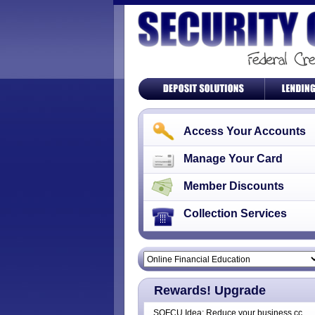
Access Your Accounts
Manage Your Card
Member Discounts
Collection Services
Rewards! Upgrade
SOFCU Idea: Reduce your business cc