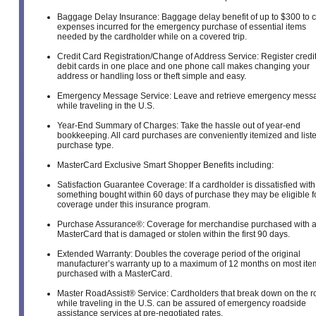
Baggage Delay Insurance: Baggage delay benefit of up to $300 to 
expenses incurred for the emergency purchase of essential items
needed by the cardholder while on a covered trip.
Credit Card Registration/Change of Address Service: Register credi
debit cards in one place and one phone call makes changing your
address or handling loss or theft simple and easy.
Emergency Message Service: Leave and retrieve emergency mess
while traveling in the U.S.
Year-End Summary of Charges: Take the hassle out of year-end
bookkeeping. All card purchases are conveniently itemized and list
purchase type.
MasterCard Exclusive Smart Shopper Benefits including:
Satisfaction Guarantee Coverage: If a cardholder is dissatisfied with
something bought within 60 days of purchase they may be eligible f
coverage under this insurance program.
Purchase Assurance®: Coverage for merchandise purchased with 
MasterCard that is damaged or stolen within the first 90 days.
Extended Warranty: Doubles the coverage period of the original
manufacturer’s warranty up to a maximum of 12 months on most ite
purchased with a MasterCard.
Master RoadAssist® Service: Cardholders that break down on the r
while traveling in the U.S. can be assured of emergency roadside
assistance services at pre-negotiated rates.