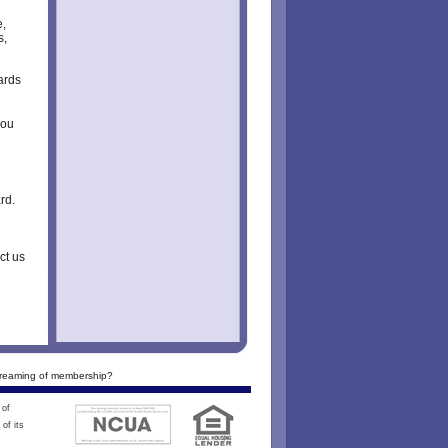
e,
s,
ards
you
rd.
ct us
reaming of membership?
 of
of its