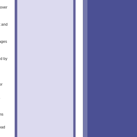
cover
t and
ages
ed by
or
a
ms
oad