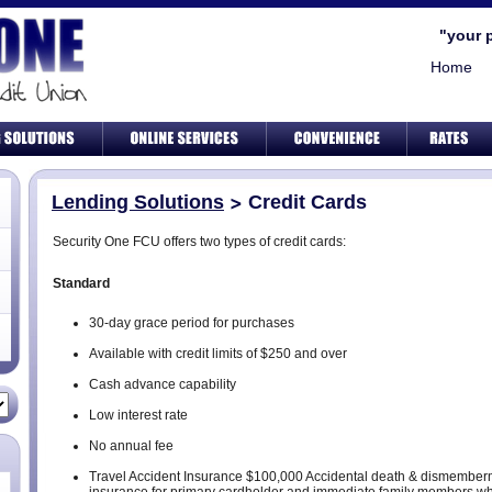
"your 
Home
Lending Solutions
Credit Cards
Security One FCU offers two types of credit cards:
Standard
30-day grace period for purchases
Available with credit limits of $250 and over
Cash advance capability
Low interest rate
No annual fee
Travel Accident Insurance $100,000 Accidental death & dismember