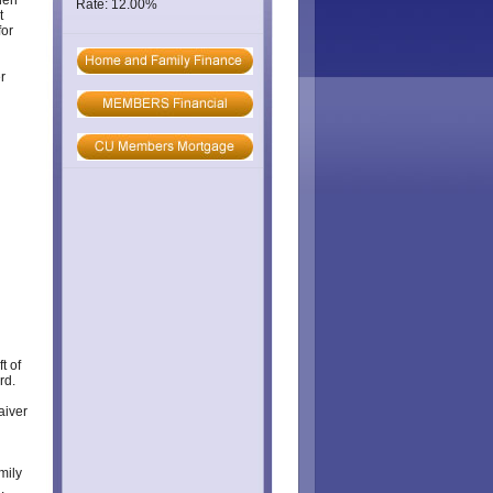
hen
Rate: 12.00%
t
for
r
t of
rd.
aiver
mily
.