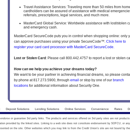
Travel Assistance Services: Traveling more than 50 miles from hom
cardholders can be assured of assistance with medical emergencie
referrals, prescriptions, legal services, and much more.
MasterCard Global Service: Worldwide assistance with lost/stolen c
and emergency cash.
MasterCard SecureCode puts you in control when shopping online: only 
can approve purchases using your private SecureCode™.
Click here to
register your card card processor with MasterCard SecureCode.
Lost or Stolen Card
: Please call 800.442.4757 to report a lost or stolen ca
How can we help you achieve your dreams today?
We want to be your partner in achieving financial dreams, so please conta
by phone at 817.273.5900, through
email
or stop by one of our
branch
locations
for additional information about Security One.
t
Deposit Solutions
Lending Solutions
Online Services
Convenience
Rates
D
ndorse or guarantee 3rd party links. The products and services offered on 3rd party sites are not products
on provided by the linked sites. Linking to a web site does not constitute endorsement by SOFCU, or any 
esented on the site. Other websites which you may link to from the Credit Union’s site are not bound by the