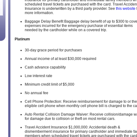
insurance for primary cardholder and immediate family members w
scheduled travel tickets are purchased with the card. Travel Acciden
Insurance is underwritten by a third party provider. See
this website
more information.
Baggage Delay Benefit Baggage delay benefit of up to $300 to cove
expenses incurred for the emergency purchase of essential items
needed by the cardholder while on a covered trip.
Platinum
30-day grace period for purchases
Annual income of at least $30,000 required
Cash advance capability
Low interest rate
Minimum credit limit of $5,000
No annual fee
Cell Phone Protection: Receive reimbursement for damage to or thef
eligible cell phone when monthly cell phone bill is charged to the ca
Auto Rental Collision Damage Waiver: Receive collision/damage w
for damage due to collision or theft on most rental cars.
Travel Accident Insurance $1,000,000: Accidental death &
dismemberment insurance for primary cardholder and immediate fa
members when scheduled travel tickets are purchased with the card