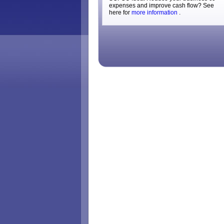
expenses and improve cash flow? See
here for
more information
.