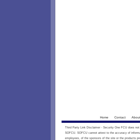
Home
Contact
Abou
Third Party Link Disclaimer - Security One FCU does not e
SOFCU. SOFCU cannot attest to the accuracy of informati
employees, of the sponsors of the site or the products pr