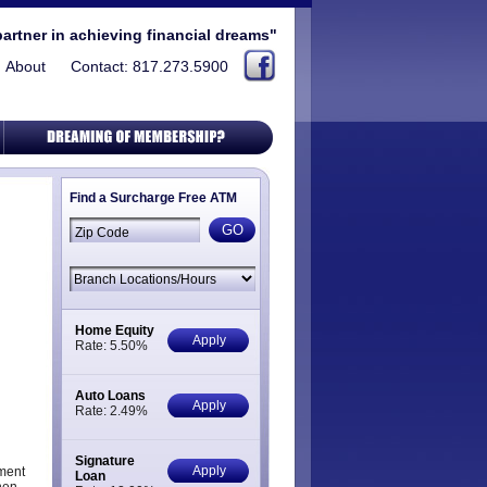
partner in achieving financial dreams"
About
Contact: 817.273.5900
Find a Surcharge Free ATM
Home Equity
Apply
Rate: 5.50%
Auto Loans
Apply
Rate: 2.49%
Signature
Apply
ment
Loan